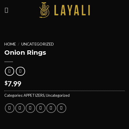
Skip
to
content
HOME
/
UNCATEGORIZED
Onion Rings
7.99
$
Categories:
APPETIZERS
,
Uncategorized