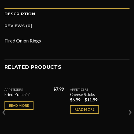
DESCRIPTION
REVIEWS (0)
Fired Onion Rings
RELATED PRODUCTS
$
7.99
APPETIZERS
APPETIZERS
Fried Zucchini
Cheese Sticks
$
6.99
–
$
11.99
READ MORE
READ MORE