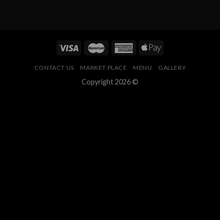
CONTACT US
MARKET PLACE
MENU
GALLERY
Copyright 2026 ©