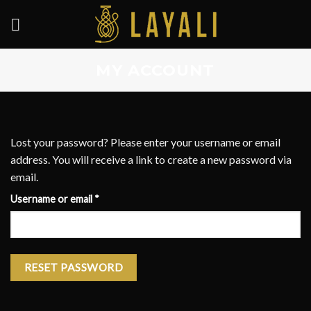
Skip
to
content
MY ACCOUNT
Lost your password? Please enter your username or email
address. You will receive a link to create a new password via
email.
Required
Username or email
*
RESET PASSWORD