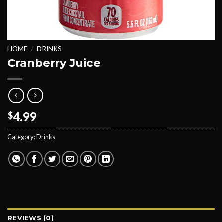
HOME
/
DRINKS
Cranberry Juice
4.99
$
Category:
Drinks
REVIEWS (0)