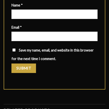
Name
*
Email
*
Save my name, email, and website in this browser
for the next time I comment.