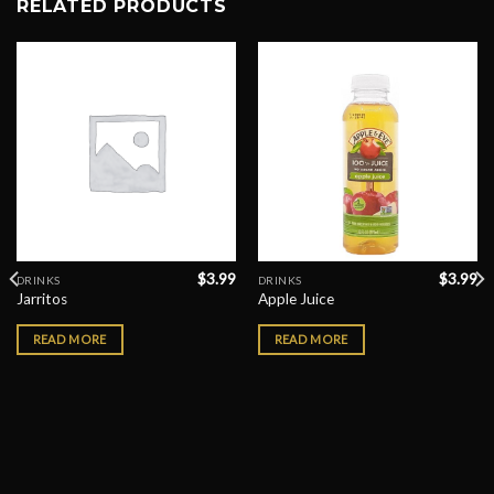
RELATED PRODUCTS
$
3.99
$
3.99
DRINKS
DRINKS
Jarritos
Apple Juice
READ MORE
READ MORE