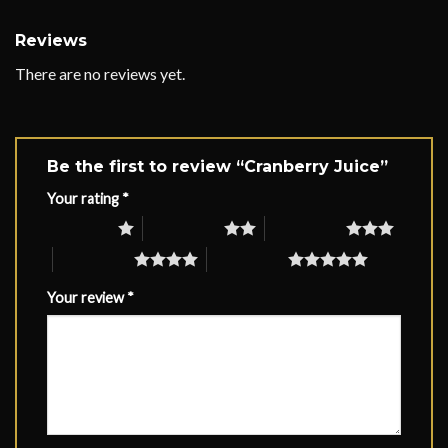
Reviews
There are no reviews yet.
Be the first to review “Cranberry Juice”
Your rating
*
1 of 5 stars
2 of 5 stars
3 of 5 stars
4 of 5 stars
5 of 5 stars
Your review
*