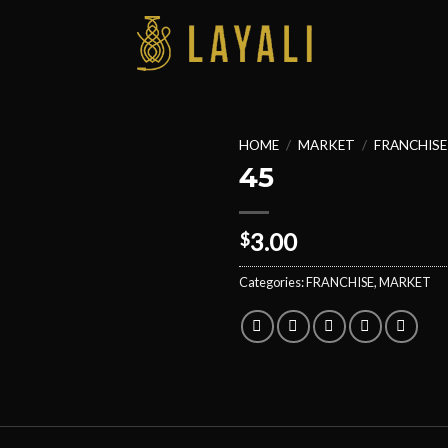
HOME
/
MARKET
/
FRANCHISE
45
3.00
$
Categories:
FRANCHISE
,
MARKET