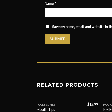
Name
*
Save my name, email, and website in t
RELATED PRODUCTS
$
9.99
$
12.99
ACCESSORIES
HOOK
Mouth Tips
KM E