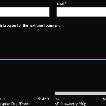
Email
*
his browser for the next time I comment.
OUT OF STOCK
$
149.00
$
AHS
MARKET
gyptian Flag 2Door
AF-Strawberry 250g