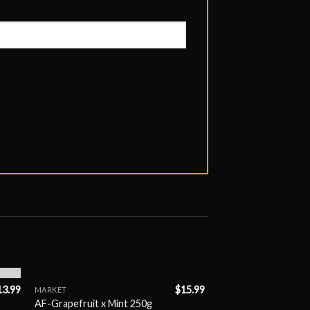
13.99
$
15.99
MARKET
AF-Grapefruit x Mint 250g