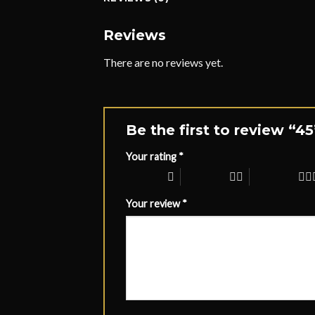
Reviews
There are no reviews yet.
Be the first to review “4
Your rating
*
1 of 5 stars
2 of 5 stars
3 of 5 stars
Your review
*