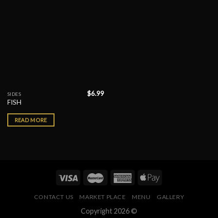
$
6.99
SIDES
FISH
READ MORE
CONTACT US
MARKET PLACE
MENU
GALLERY
Copyright 2026 ©