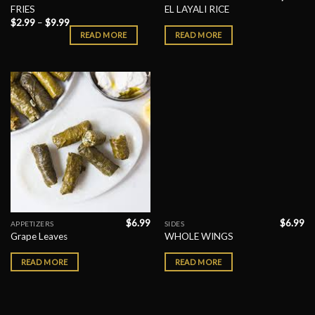
FRIES
EL LAYALI RICE
$
2.99
–
$
9.99
READ MORE
READ MORE
$
6.99
$
6.99
APPETIZERS
SIDES
Grape Leaves
WHOLE WINGS
READ MORE
READ MORE