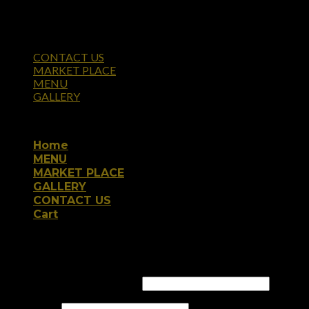
CONTACT US
MARKET PLACE
MENU
GALLERY
Copyright 2026 ©
Home
MENU
MARKET PLACE
GALLERY
CONTACT US
Cart
Login
Username or email address
*
Password
*