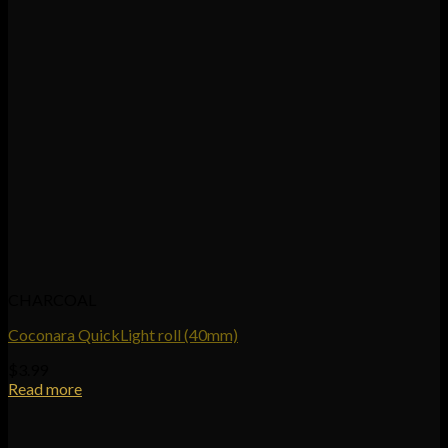
CHARCOAL
Coconara QuickLight roll (40mm)
$
3.99
Read more