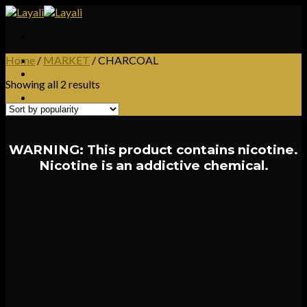
Skip
to
content
Home
/
MARKET
/
CHARCOAL
Showing all 2 results
WARNING: This product contains nicotine.
Nicotine is an addictive chemical.