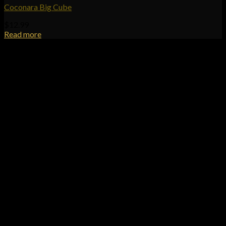
Coconara Big Cube
$
12.99
Read more