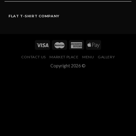
FLAT T-SHIRT COMPANY
CONTACT US
MARKET PLACE
MENU
GALLERY
Copyright 2026 ©