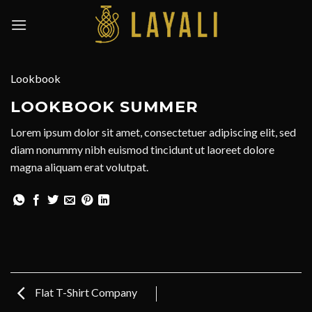
Skip
to
content
Lookbook
LOOKBOOK SUMMER
Lorem ipsum dolor sit amet, consectetuer adipiscing elit, sed
diam nonummy nibh euismod tincidunt ut laoreet dolore
magna aliquam erat volutpat.
Flat T-Shirt Company