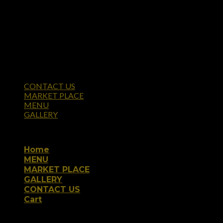
CONTACT US
MARKET PLACE
MENU
GALLERY
Copyright 2026 ©
Home
MENU
MARKET PLACE
GALLERY
CONTACT US
Cart