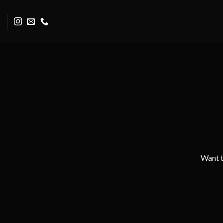
Skip
to
content
Want t