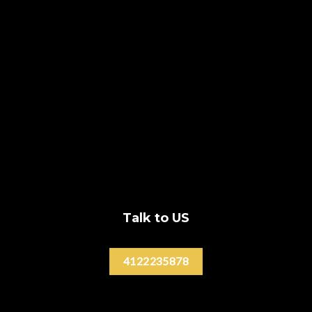
Talk to US
4122235878