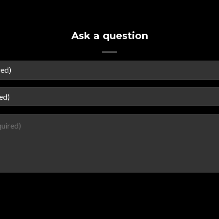
Ask a question