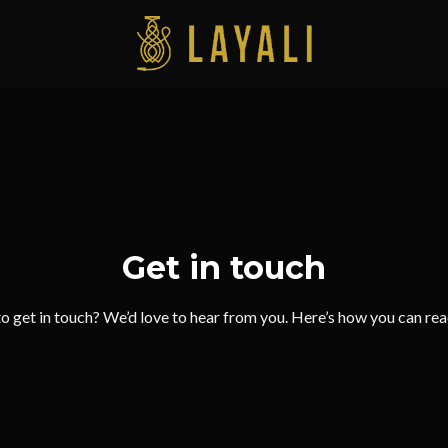
Get in touch
o get in touch? We’d love to hear from you. Here’s how you can re